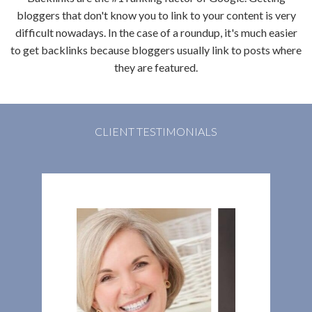
bloggers that don't know you to link to your content is very
difficult nowadays. In the case of a roundup, it's much easier
to get backlinks because bloggers usually link to posts where
they are featured.
CLIENT TESTIMONIALS