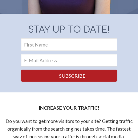
STAY UP TO DATE!
INCREASE YOUR TRAFFIC!
Do you want to get more visitors to your site? Getting traffic
organically from the search engines takes time. The fastest
way of increasing your traffic is through social media.