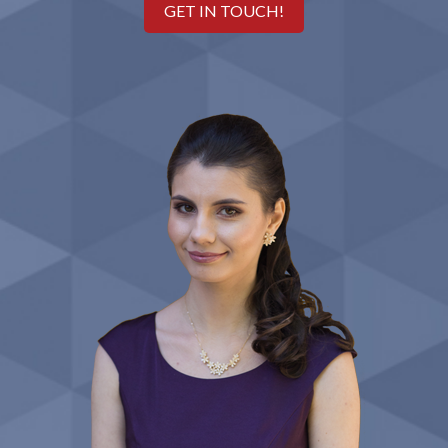
GET IN TOUCH!