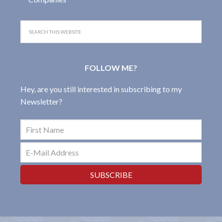
FOLLOW ME?
Hey, are you still interested in subscribing to my
Newsletter?