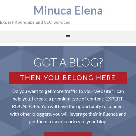
Minuca Elena
Expert Roundups and SEO Services
GOT A BLOG?
THEN YOU BELONG HERE
Do you want to get more traffic to your website? I can
help you. I create a premium type of content: EXPERT
ROUNDUPS. You will have the opportunity to connect
with other bloggers, you will leverage their influence and
get them to send readers to your blog.