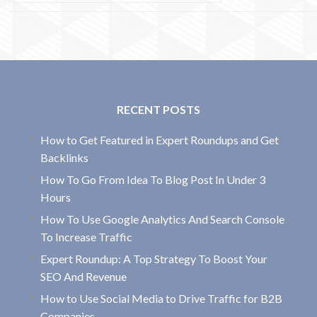
RECENT POSTS
How to Get Featured in Expert Roundups and Get
Backlinks
How To Go From Idea To Blog Post In Under 3
Hours
How To Use Google Analytics And Search Console
To Increase Traffic
Expert Roundup: A Top Strategy To Boost Your
SEO And Revenue
How to Use Social Media to Drive Traffic for B2B
Companies