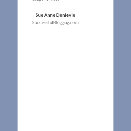
Dunlevie
logging.com