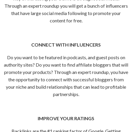
Through an expert roundup you will get a bunch of influencers
that have large social media following to promote your
content for free.
CONNECT WITH INFLUENCERS
Do you want to be featured in podcasts, and guest posts on
authority sites? Do you want to find affiliate bloggers that will
promote your products? Through an expert roundup, you have
the opportunity to connect with successful bloggers from
your niche and build relationships that can lead to profitable
partnerships.
IMPROVE YOUR RATINGS
Backlinks are the #1 ranking factor of Google. Getting