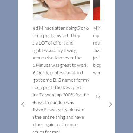
fter doing 5 or 6
Minuca has dramatically raised
Minuca is a tru
yself. They
my expectations of how a great
and goes the e
fort and I
roundup post is done. Not only
produce high-q
try having
that, but she’s made me realize
meets every de
ake over the
just how powerful this type of
spec. I really 
s great to work
blog post can really be. Her
to creating a f
fessional and
work is simply amazing.
roundup articl
IG names for my
to work on anot
he best part -
recommend Min
Dustin W. Stout
 up 300% for the
super job!
Co-founder Warfare Plugins
ndup was
s very pleased
Mark Ve
thing and have
President
 to do more
Webmasters
e!