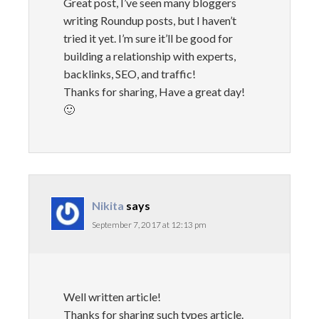
Great post, I’ve seen many bloggers
writing Roundup posts, but I haven’t
tried it yet. I’m sure it’ll be good for
building a relationship with experts,
backlinks, SEO, and traffic!
Thanks for sharing, Have a great day!
🙂
Nikita
says
September 7, 2017 at 12:13 pm
Well written article!
Thanks for sharing such types article.