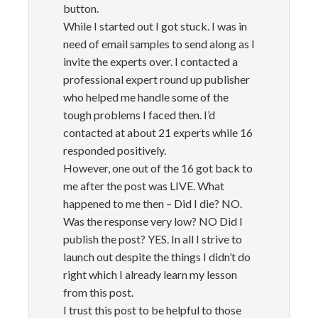
button.
While I started out I got stuck. I was in
need of email samples to send along as I
invite the experts over. I contacted a
professional expert round up publisher
who helped me handle some of the
tough problems I faced then. I’d
contacted at about 21 experts while 16
responded positively.
However, one out of the 16 got back to
me after the post was LIVE. What
happened to me then – Did I die? NO.
Was the response very low? NO Did I
publish the post? YES. In all I strive to
launch out despite the things I didn’t do
right which I already learn my lesson
from this post.
I trust this post to be helpful to those