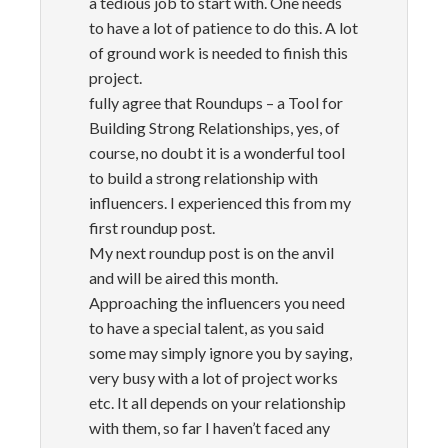
a tedious job to start with. One needs
to have a lot of patience to do this. A lot
of ground work is needed to finish this
project.
fully agree that Roundups – a Tool for
Building Strong Relationships, yes, of
course, no doubt it is a wonderful tool
to build a strong relationship with
influencers. I experienced this from my
first roundup post.
My next roundup post is on the anvil
and will be aired this month.
Approaching the influencers you need
to have a special talent, as you said
some may simply ignore you by saying,
very busy with a lot of project works
etc. It all depends on your relationship
with them, so far I haven’t faced any