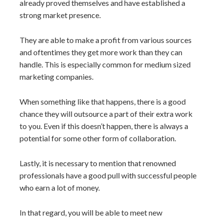
already proved themselves and have established a
strong market presence.
They are able to make a profit from various sources
and oftentimes they get more work than they can
handle. This is especially common for medium sized
marketing companies.
When something like that happens, there is a good
chance they will outsource a part of their extra work
to you. Even if this doesn’t happen, there is always a
potential for some other form of collaboration.
Lastly, it is necessary to mention that renowned
professionals have a good pull with successful people
who earn a lot of money.
In that regard, you will be able to meet new