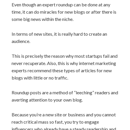
Even though an expert roundup can be done at any
time, it can do miracles for new blogs or after there is
some big news within the niche.
In terms of new sites, it is really hard to create an
audience.
This is precisely the reason why most startups fail and
never recuperate. Also, this is why internet marketing
experts recommend these types of articles for new
blogs with little or no traffic.
Roundup posts are a method of “leeching” readers and
averting attention to your own blog.
Because you’re a new site or business and you cannot
reach critical mass so fast, you try to engage
influencers who already have a steady readership and