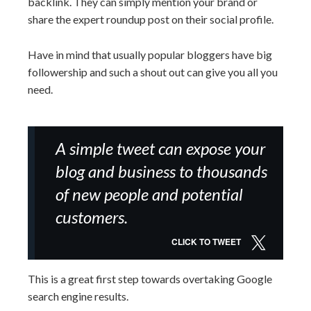
backlink. They can simply mention your brand or
share the expert roundup post on their social profile.
Have in mind that usually popular bloggers have big
followership and such a shout out can give you all you
need.
A simple tweet can expose your
blog and business to thousands
of new people and potential
customers.
CLICK TO TWEET
This is a great first step towards overtaking Google
search engine results.