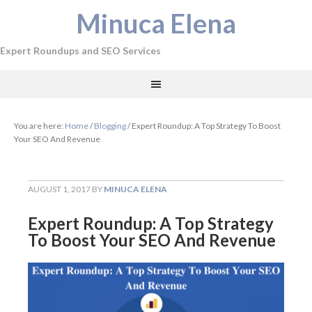
Minuca Elena
Expert Roundups and SEO Services
You are here:
Home
/
Blogging
/
Expert Roundup: A Top Strategy To Boost
Your SEO And Revenue
AUGUST 1, 2017
BY
MINUCA ELENA
Expert Roundup: A Top Strategy
To Boost Your SEO And Revenue