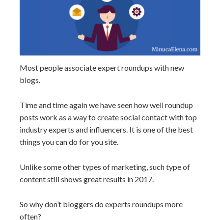
Most people associate expert roundups with new
blogs.
Time and time again we have seen how well roundup
posts work as a way to create social contact with top
industry experts and influencers. It is one of the best
things you can do for you site.
Unlike some other types of marketing, such type of
content still shows great results in 2017.
So why don’t bloggers do experts roundups more
often?