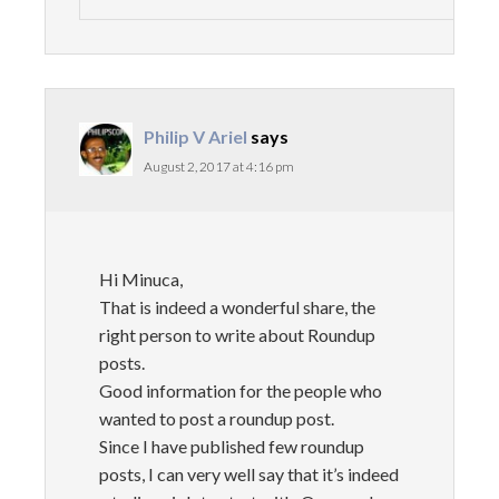
Philip V Ariel
says
August 2, 2017 at 4:16 pm
Hi Minuca,
That is indeed a wonderful share, the
right person to write about Roundup
posts.
Good information for the people who
wanted to post a roundup post.
Since I have published few roundup
posts, I can very well say that it’s indeed