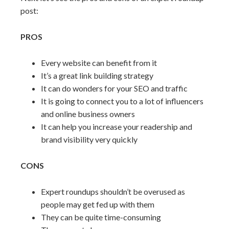
post:
PROS
Every website can benefit from it
It’s a great link building strategy
It can do wonders for your SEO and traffic
It is going to connect you to a lot of influencers
and online business owners
It can help you increase your readership and
brand visibility very quickly
CONS
Expert roundups shouldn’t be overused as
people may get fed up with them
They can be quite time-consuming