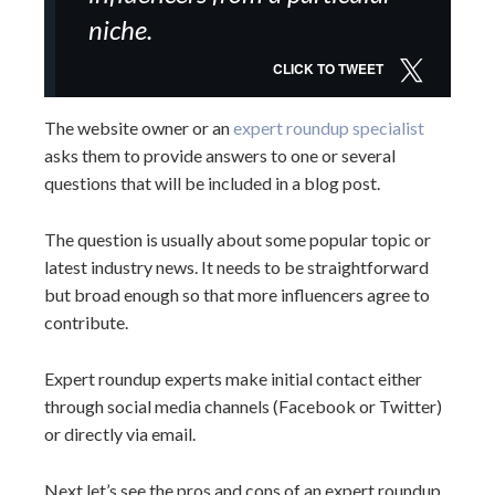
niche.
CLICK TO TWEET
The website owner or an
expert roundup specialist
asks them to provide answers to one or several
questions that will be included in a blog post.
The question is usually about some popular topic or
latest industry news. It needs to be straightforward
but broad enough so that more influencers agree to
contribute.
Expert roundup experts make initial contact either
through social media channels (Facebook or Twitter)
or directly via email.
Next let’s see the pros and cons of an expert roundup