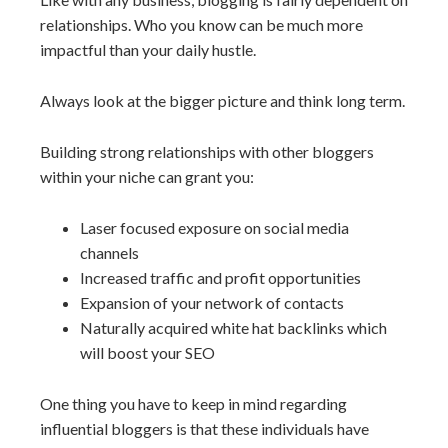
relationships. Who you know can be much more
impactful than your daily hustle.
Always look at the bigger picture and think long term.
Building strong relationships with other bloggers
within your niche can grant you:
Laser focused exposure on social media
channels
Increased traffic and profit opportunities
Expansion of your network of contacts
Naturally acquired white hat backlinks which
will boost your SEO
One thing you have to keep in mind regarding
influential bloggers is that these individuals have