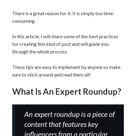
There is a great reason for it. It is simply too time-
consuming.
In this article, I will share some of the best practices
for creating this kind of post and will guide you
through the whole process.
These tips are easy to implement by anyone so make
sure to stick around and read them all!
What Is An Expert Roundup?
An expert roundup is a piece of
content that features key
influencers from a particular