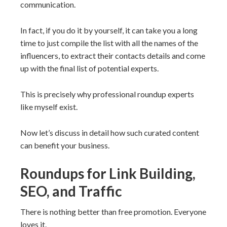
communication.
In fact, if you do it by yourself, it can take you a long
time to just compile the list with all the names of the
influencers, to extract their contacts details and come
up with the final list of potential experts.
This is precisely why professional roundup experts
like myself exist.
Now let’s discuss in detail how such curated content
can benefit your business.
Roundups for Link Building,
SEO, and Traffic
There is nothing better than free promotion. Everyone
loves it.