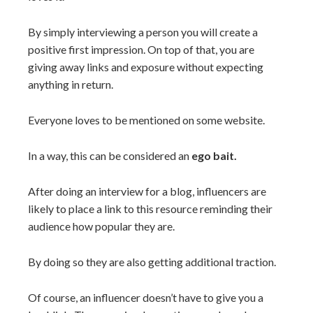
By simply interviewing a person you will create a
positive first impression. On top of that, you are
giving away links and exposure without expecting
anything in return.
Everyone loves to be mentioned on some website.
In a way, this can be considered an
ego bait.
After doing an interview for a blog, influencers are
likely to place a link to this resource reminding their
audience how popular they are.
By doing so they are also getting additional traction.
Of course, an influencer doesn’t have to give you a