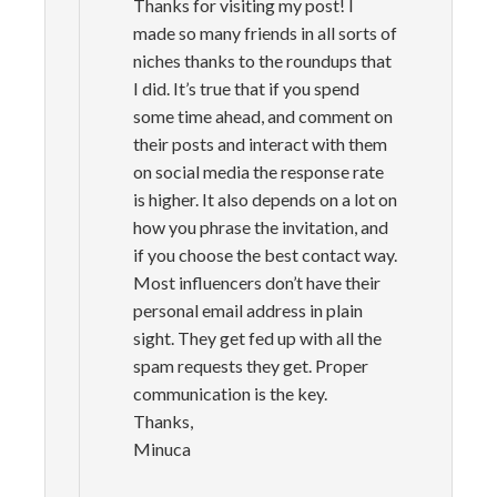
Thanks for visiting my post! I
made so many friends in all sorts of
niches thanks to the roundups that
I did. It’s true that if you spend
some time ahead, and comment on
their posts and interact with them
on social media the response rate
is higher. It also depends on a lot on
how you phrase the invitation, and
if you choose the best contact way.
Most influencers don’t have their
personal email address in plain
sight. They get fed up with all the
spam requests they get. Proper
communication is the key.
Thanks,
Minuca