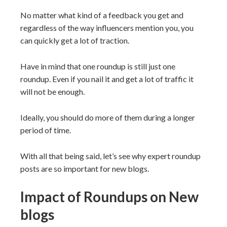
No matter what kind of a feedback you get and
regardless of the way influencers mention you, you
can quickly get a lot of traction.
Have in mind that one roundup is still just one
roundup. Even if you nail it and get a lot of traffic it
will not be enough.
Ideally, you should do more of them during a longer
period of time.
With all that being said, let’s see why expert roundup
posts are so important for new blogs.
Impact of Roundups on New
blogs