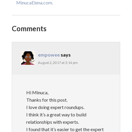
MinucaElena.com.
Comments
empowee
says
August 2, 2017 at 3:14 pm
Hi Minuca,
Thanks for this post.
I love doing expert roundups.
I think it’s a great way to build
relationships with experts.
I found that it’s easier to get the expert