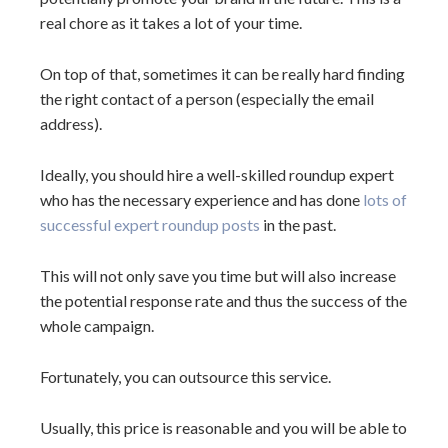
real chore as it takes a lot of your time.
On top of that, sometimes it can be really hard finding
the right contact of a person (especially the email
address).
Ideally, you should hire a well-skilled roundup expert
who has the necessary experience and has done
lots of
successful expert roundup posts
in the past.
This will not only save you time but will also increase
the potential response rate and thus the success of the
whole campaign.
Fortunately, you can outsource this service.
Usually, this price is reasonable and you will be able to