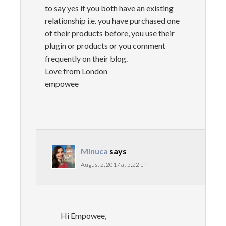
to say yes if you both have an existing
relationship i.e. you have purchased one
of their products before, you use their
plugin or products or you comment
frequently on their blog.
Love from London
empowee
Minuca
says
August 2, 2017 at 5:22 pm
Hi Empowee,