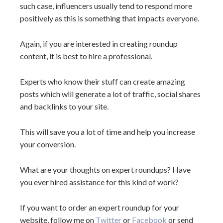
such case, influencers usually tend to respond more
positively as this is something that impacts everyone.
Again, if you are interested in creating roundup
content, it is best to hire a professional.
Experts who know their stuff can create amazing
posts which will generate a lot of traffic, social shares
and backlinks to your site.
This will save you a lot of time and help you increase
your conversion.
What are your thoughts on expert roundups? Have
you ever hired assistance for this kind of work?
If you want to order an expert roundup for your
website, follow me on
Twitter
or
Facebook
or send