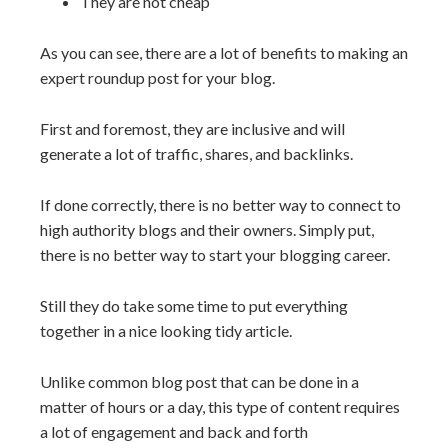
They are not cheap
As you can see, there are a lot of benefits to making an
expert roundup post for your blog.
First and foremost, they are inclusive and will
generate a lot of traffic, shares, and backlinks.
If done correctly, there is no better way to connect to
high authority blogs and their owners. Simply put,
there is no better way to start your blogging career.
Still they do take some time to put everything
together in a nice looking tidy article.
Unlike common blog post that can be done in a
matter of hours or a day, this type of content requires
a lot of engagement and back and forth