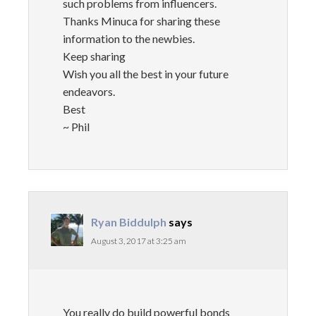
such problems from influencers.
Thanks Minuca for sharing these
information to the newbies.
Keep sharing
Wish you all the best in your future
endeavors.
Best
~ Phil
Ryan Biddulph
says
August 3, 2017 at 3:25 am
You really do build powerful bonds