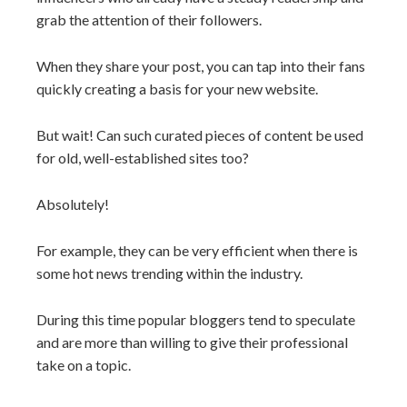
grab the attention of their followers.
When they share your post, you can tap into their fans
quickly creating a basis for your new website.
But wait! Can such curated pieces of content be used
for old, well-established sites too?
Absolutely!
For example, they can be very efficient when there is
some hot news trending within the industry.
During this time popular bloggers tend to speculate
and are more than willing to give their professional
take on a topic.