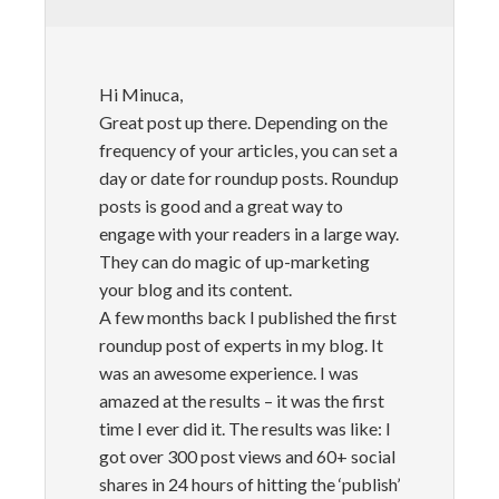
Hi Minuca,
Great post up there. Depending on the
frequency of your articles, you can set a
day or date for roundup posts. Roundup
posts is good and a great way to
engage with your readers in a large way.
They can do magic of up-marketing
your blog and its content.
A few months back I published the first
roundup post of experts in my blog. It
was an awesome experience. I was
amazed at the results – it was the first
time I ever did it. The results was like: I
got over 300 post views and 60+ social
shares in 24 hours of hitting the ‘publish’