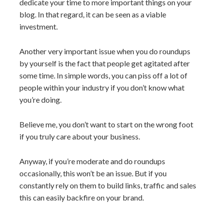
dedicate your time to more important things on your
blog. In that regard, it can be seen as a viable
investment.
Another very important issue when you do roundups
by yourself is the fact that people get agitated after
some time. In simple words, you can piss off a lot of
people within your industry if you don’t know what
you’re doing.
Believe me, you don’t want to start on the wrong foot
if you truly care about your business.
Anyway, if you’re moderate and do roundups
occasionally, this won’t be an issue. But if you
constantly rely on them to build links, traffic and sales
this can easily backfire on your brand.