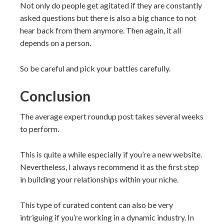
Not only do people get agitated if they are constantly
asked questions but there is also a big chance to not
hear back from them anymore. Then again, it all
depends on a person.
So be careful and pick your battles carefully.
Conclusion
The average expert roundup post takes several weeks
to perform.
This is quite a while especially if you’re a new website.
Nevertheless, I always recommend it as the first step
in building your relationships within your niche.
This type of curated content can also be very
intriguing if you’re working in a dynamic industry. In