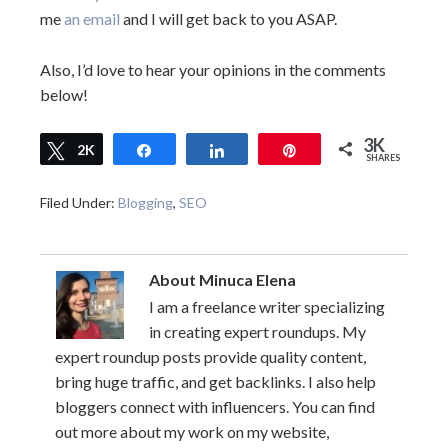
me
an email
and I will get back to you ASAP.
Also, I’d love to hear your opinions in the comments
below!
3K
Tweet
2K
Share
Share
Pin
SHARES
624
Filed Under:
Blogging
,
SEO
About
Minuca Elena
I am a freelance writer specializing
in creating expert roundups. My
expert roundup posts provide quality content,
bring huge traffic, and get backlinks. I also help
bloggers connect with influencers. You can find
out more about my work on my website,