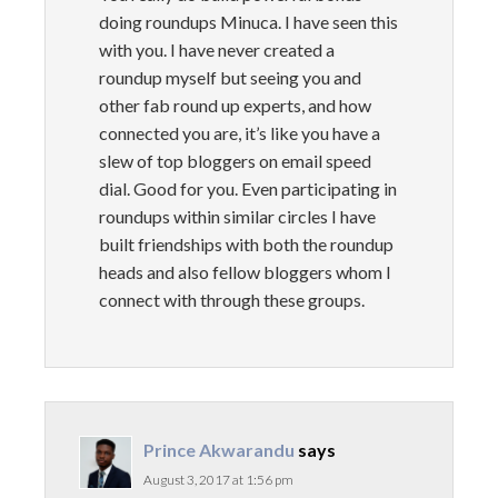
doing roundups Minuca. I have seen this
with you. I have never created a
roundup myself but seeing you and
other fab round up experts, and how
connected you are, it’s like you have a
slew of top bloggers on email speed
dial. Good for you. Even participating in
roundups within similar circles I have
built friendships with both the roundup
heads and also fellow bloggers whom I
connect with through these groups.
Prince Akwarandu
says
August 3, 2017 at 1:56 pm