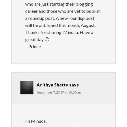
who are just starting their blogging
career and those who are yet to publish
a roundup post. A new roundup post
will be published this month, August.
Thanks for sharing, Minuca. Have a
great day 🙂
– Prince.
Adithya Shetty
says
September 7, 2017 at 10:05 am
Hi Minuca,