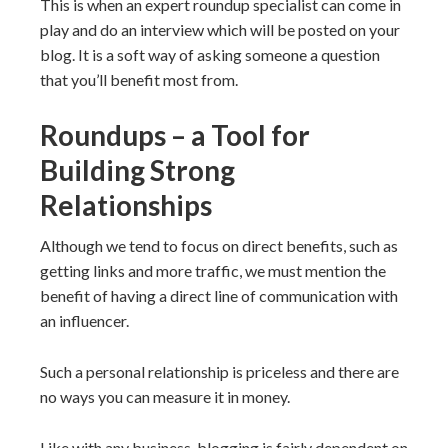
This is when an expert roundup specialist can come in
play and do an interview which will be posted on your
blog. It is a soft way of asking someone a question
that you’ll benefit most from.
Roundups – a Tool for
Building Strong
Relationships
Although we tend to focus on direct benefits, such as
getting links and more traffic, we must mention the
benefit of having a direct line of communication with
an influencer.
Such a personal relationship is priceless and there are
no ways you can measure it in money.
Like with any business, blogging is fairly dependent on