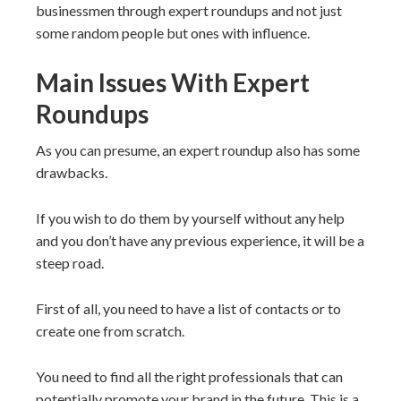
businessmen through expert roundups and not just
some random people but ones with influence.
Main Issues With Expert
Roundups
As you can presume, an expert roundup also has some
drawbacks.
If you wish to do them by yourself without any help
and you don’t have any previous experience, it will be a
steep road.
First of all, you need to have a list of contacts or to
create one from scratch.
You need to find all the right professionals that can
potentially promote your brand in the future. This is a