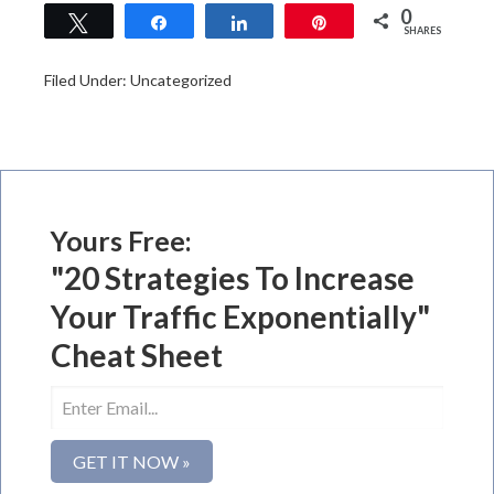
0
Tweet
Share
Share
Pin
SHARES
Filed Under: Uncategorized
Yours Free:
"20 Strategies To Increase
Your Traffic Exponentially"
Cheat Sheet