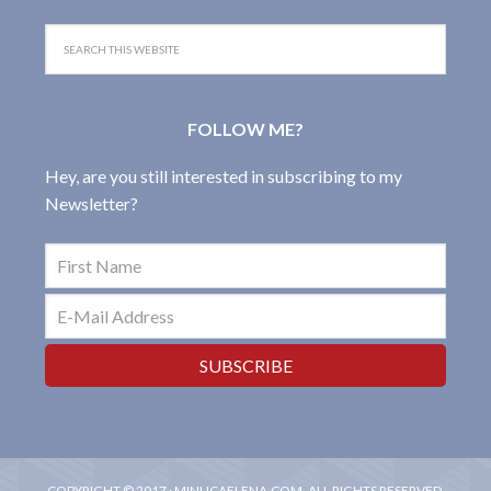
FOLLOW ME?
Hey, are you still interested in subscribing to my
Newsletter?
COPYRIGHT © 2017 · MINUCAELENA.COM, ALL RIGHTS RESERVED.