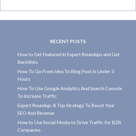
RECENT POSTS
How to Get Featured in Expert Roundups and Get
Backlinks
How To Go From Idea To Blog Post In Under 3
Hours
How To Use Google Analytics And Search Console
To Increase Traffic
Expert Roundup: A Top Strategy To Boost Your
SEO And Revenue
How to Use Social Media to Drive Traffic for B2B
Companies