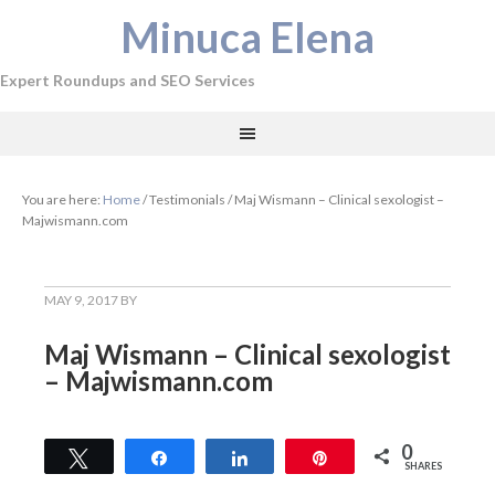
Minuca Elena
Expert Roundups and SEO Services
You are here:
Home
/
Testimonials
/
Maj Wismann – Clinical sexologist –
Majwismann.com
MAY 9, 2017
BY
Maj Wismann – Clinical sexologist
– Majwismann.com
0
Tweet
Share
Share
Pin
SHARES