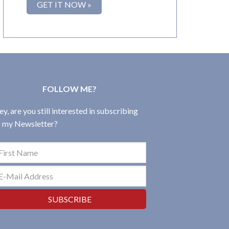
FOLLOW ME?
y, are you still interested in subscribing
o my Newsletter?