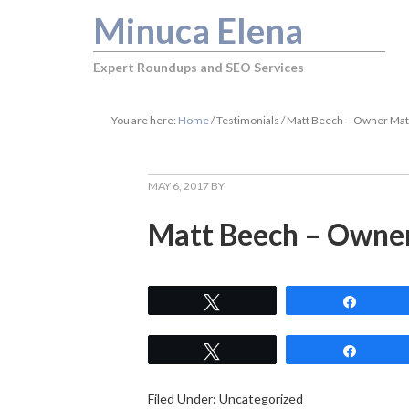
Minuca Elena
Expert Roundups and SEO Services
You are here:
Home
/
Testimonials
/
Matt Beech – Owner Ma
MAY 6, 2017
BY
Matt Beech – Owne
Tweet
Share
Tweet
Share
Filed Under: Uncategorized