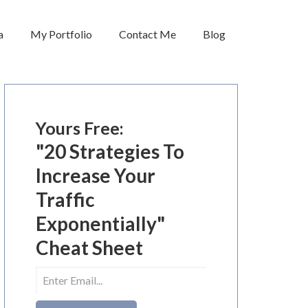
a
My Portfolio
Contact Me
Blog
Yours Free:
"20 Strategies To
Increase Your
Traffic
Exponentially"
Cheat Sheet