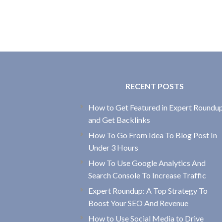
RECENT POSTS
How to Get Featured in Expert Roundu
and Get Backlinks
How To Go From Idea To Blog Post In
Under 3 Hours
How To Use Google Analytics And
Search Console To Increase Traffic
Expert Roundup: A Top Strategy To
Boost Your SEO And Revenue
How to Use Social Media to Drive