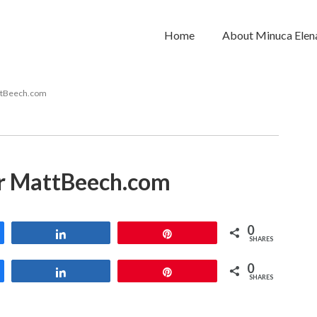
Home
About Minuca Elen
ttBeech.com
r MattBeech.com
0
Share
Pin
SHARES
0
Share
Pin
SHARES