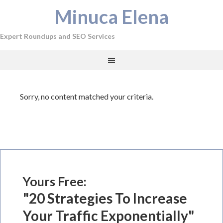
Minuca Elena
Expert Roundups and SEO Services
Sorry, no content matched your criteria.
Yours Free:
"20 Strategies To Increase
Your Traffic Exponentially"