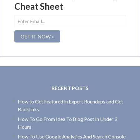
Cheat Sheet
RECENT POSTS
How to Get Featured in Expert Roundups and Get
Backlinks
How To Go From Idea To Blog Post In Under 3
Hours
How To Use Google Analytics And Search Console