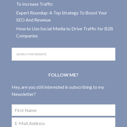
To Increase Traffic
Expert Roundup: A Top Strategy To Boost Your
SEO And Revenue
How to Use Social Media to Drive Traffic for B2B
Companies
FOLLOW ME?
Hey, are you still interested in subscribing to my
Newsletter?