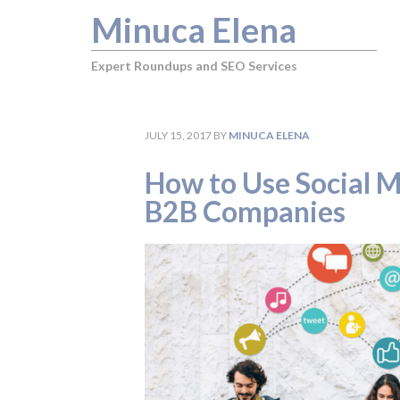
Minuca Elena
Expert Roundups and SEO Services
JULY 15, 2017
BY
MINUCA ELENA
How to Use Social Me
B2B Companies