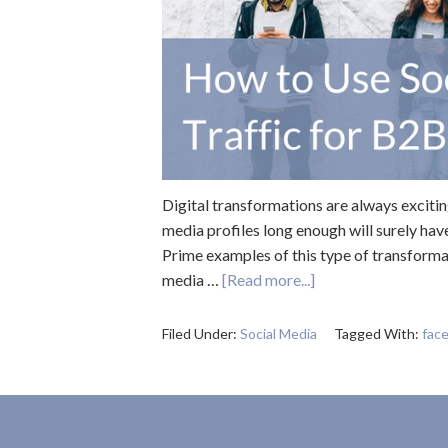
Digital transformations are always exciti
media profiles long enough will surely hav
Prime examples of this type of transforma
media …
[Read more...]
Filed Under:
Social Media
Tagged With:
fac