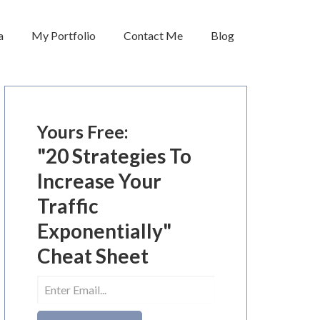
a
My Portfolio
Contact Me
Blog
Yours Free:
"20 Strategies To
Increase Your
Traffic
Exponentially"
Cheat Sheet