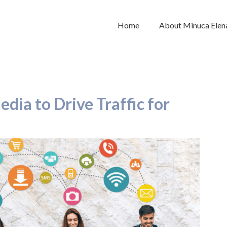
Home
About Minuca Elen
dia to Drive Traffic for