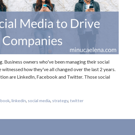
ng. Business owners who've been managing their social
e witnessed how they've all changed over the last 2 years.
tion are LinkedIn, Facebook and Twitter. Those social
ebook
,
linkedin
,
social media
,
strategy
,
twitter