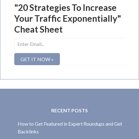
"20 Strategies To Increase
Your Traffic Exponentially"
Cheat Sheet
RECENT POSTS
How to Get Featured in Expert Roundups and Get
Backlinks