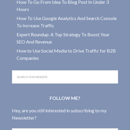
How To Go From Idea To Blog Post In Under 3
Hours
How To Use Google Analytics And Search Console
To Increase Traffic
Expert Roundup: A Top Strategy To Boost Your
SEO And Revenue
How to Use Social Media to Drive Traffic for B2B
Companies
FOLLOW ME?
Hey, are you still interested in subscribing to my
Newsletter?