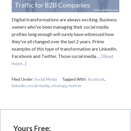
Digital transformations are always exciting. Business
owners who've been managing their social media
profiles long enough will surely have witnessed how
they've all changed over the last 2 years. Prime
examples of this type of transformation are LinkedIn,
Facebook and Twitter. Those social media …
[Read
more...]
Filed Under:
Social Media
Tagged With:
facebook
,
linkedin
,
social media
,
strategy
,
twitter
Yours Free: