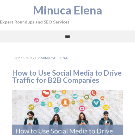
Minuca Elena
Expert Roundups and SEO Services
JULY 15, 2017
BY
MINUCA ELENA
How to Use Social Media to Drive
Traffic for B2B Companies